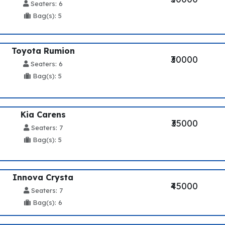
Seaters: 6
Bag(s): 5
Toyota Rumion
₹30000
Seaters: 6
Bag(s): 5
Kia Carens
₹35000
Seaters: 7
Bag(s): 5
Innova Crysta
₹45000
Seaters: 7
Bag(s): 6