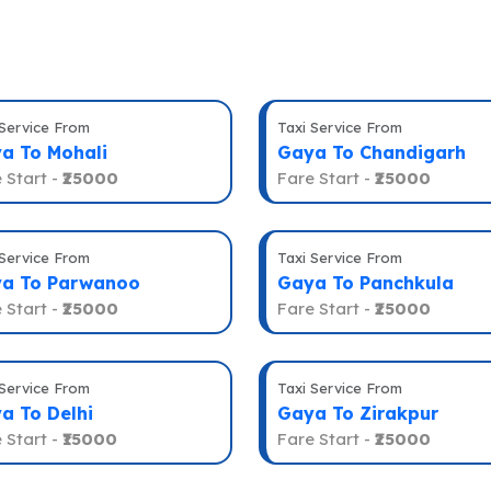
 Service From
Taxi Service From
a To Mohali
Gaya To Chandigarh
 Start -
₹25000
Fare Start -
₹25000
 Service From
Taxi Service From
a To Parwanoo
Gaya To Panchkula
 Start -
₹25000
Fare Start -
₹25000
 Service From
Taxi Service From
a To Delhi
Gaya To Zirakpur
 Start -
₹15000
Fare Start -
₹25000