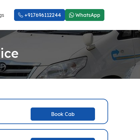
gs
+917696112244
WhatsApp
ice
Book Cab