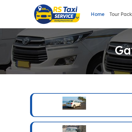
Home
Tour Pac
Ga