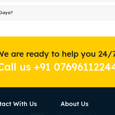
 Gaya?
We are ready to help you 24/7
Call us +91 0769611224
tact With Us
About Us