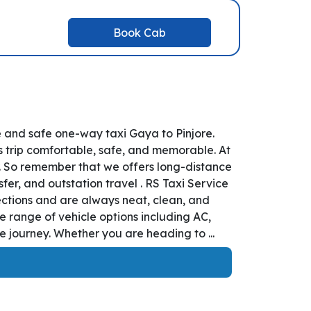
Book Cab
e and safe one-way taxi Gaya to Pinjore.
s trip comfortable, safe, and memorable. At
r. So remember that we offers long-distance
sfer, and outstation travel . RS Taxi Service
ections and are always neat, clean, and
e range of vehicle options including AC,
 journey. Whether you are heading to ...