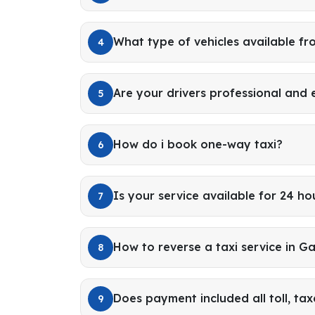
What type of vehicles available f
4
Are your drivers professional and
5
How do i book one-way taxi?
6
Is your service available for 24 ho
7
How to reverse a taxi service in G
8
Does payment included all toll, tax
9