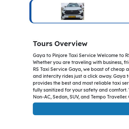
Tours Overview
Gaya to Pinjore Taxi Service Welcome to RS
Whether you are traveling with business, fr
RS Taxi Service Gaya, we boast of cheap an
and intercity rides just a click away. Gaya t
provides the best and most reliable taxi s
fully sanitized for your safety and comfort
Non-AC, Sedan, SUV, and Tempo Traveller. O