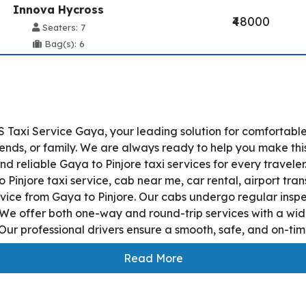
Innova Hycross
₹48000
Seaters: 7
Bag(s): 6
 Taxi Service Gaya, your leading solution for comfortabl
iends, or family. We are always ready to help you make thi
d reliable Gaya to Pinjore taxi services for every travele
o Pinjore taxi service, cab near me, car rental, airport tran
ervice from Gaya to Pinjore. Our cabs undergo regular insp
. We offer both one-way and round-trip services with a wid
ur professional drivers ensure a smooth, safe, and on-time
Read More