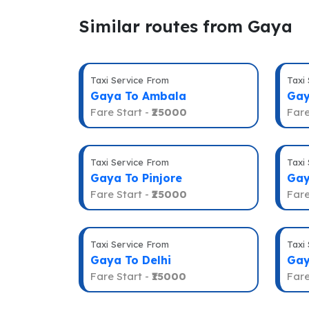
Similar routes from Gaya
Taxi Service From
Taxi
Gaya To Ambala
Gay
Fare Start -
₹25000
Fare
Taxi Service From
Taxi
Gaya To Pinjore
Gay
Fare Start -
₹25000
Fare
Taxi Service From
Taxi
Gaya To Delhi
Gay
Fare Start -
₹15000
Fare