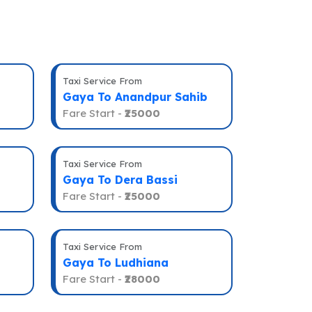
Taxi Service From
Gaya To Anandpur Sahib
Fare Start -
₹25000
Taxi Service From
Gaya To Dera Bassi
Fare Start -
₹25000
Taxi Service From
Gaya To Ludhiana
Fare Start -
₹28000