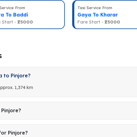
 Service From
Taxi Service From
a To Baddi
Gaya To Kharar
 Start -
₹25000
Fare Start -
₹25000
s
 to Pinjore?
Approx. 1,374 km
 Pinjore?
or Pinjore?