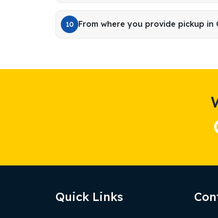
From where you provide pickup in
10
Quick Links
Con