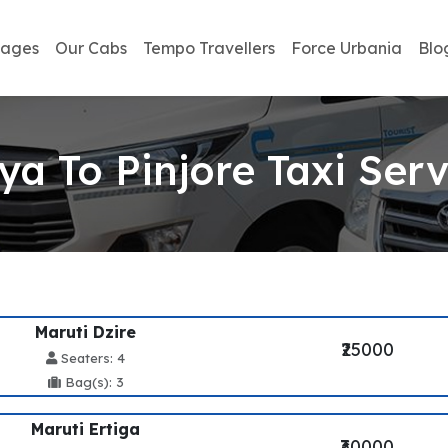
kages
Our Cabs
Tempo Travellers
Force Urbania
Blo
ya To Pinjore Taxi Serv
Maruti Dzire
₹25000
Seaters: 4
Bag(s): 3
Maruti Ertiga
₹30000