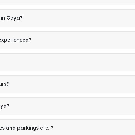
rom Gaya?
 experienced?
urs?
aya?
es and parkings etc. ?