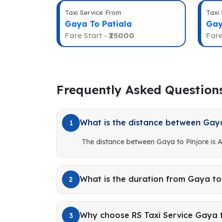
Taxi Service From
Taxi
Gaya To Patiala
Gay
Fare Start -
₹25000
Fare
Frequently Asked Question
What is the distance between Gaya
1
The distance between Gaya to Pinjore is 
What is the duration from Gaya to
2
Why choose RS Taxi Service Gaya f
3