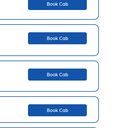
Book Cab
Book Cab
Book Cab
Book Cab