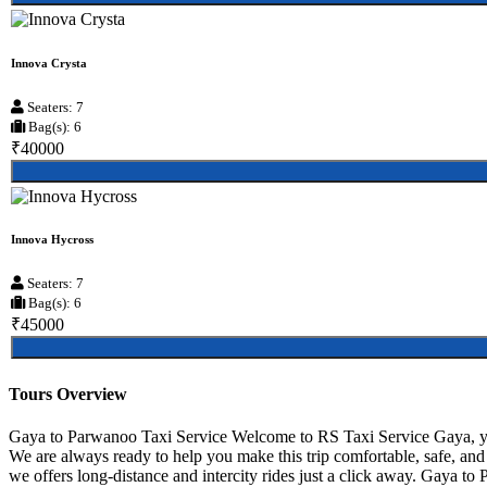
Innova Crysta
Seaters: 7
Bag(s): 6
₹40000
Innova Hycross
Seaters: 7
Bag(s): 6
₹45000
Tours Overview
Gaya to Parwanoo Taxi Service Welcome to RS Taxi Service Gaya, your
We are always ready to help you make this trip comfortable, safe, an
we offers long-distance and intercity rides just a click away. Gaya to P