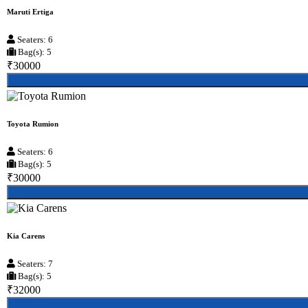
Maruti Ertiga
Seaters: 6
Bag(s): 5
₹30000
Toyota Rumion
Seaters: 6
Bag(s): 5
₹30000
Kia Carens
Seaters: 7
Bag(s): 5
₹32000