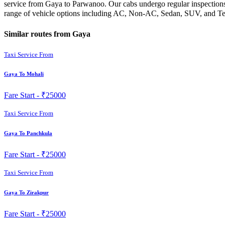
service from Gaya to Parwanoo. Our cabs undergo regular inspections 
range of vehicle options including AC, Non-AC, Sedan, SUV, and Temp
Similar routes from Gaya
Taxi Service From
Gaya To Mohali
Fare Start -
₹25000
Taxi Service From
Gaya To Panchkula
Fare Start -
₹25000
Taxi Service From
Gaya To Zirakpur
Fare Start -
₹25000