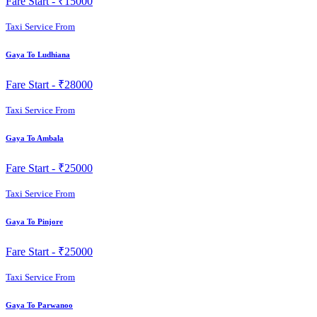
Fare Start -
₹15000
Taxi Service From
Gaya To Ludhiana
Fare Start -
₹28000
Taxi Service From
Gaya To Ambala
Fare Start -
₹25000
Taxi Service From
Gaya To Pinjore
Fare Start -
₹25000
Taxi Service From
Gaya To Parwanoo