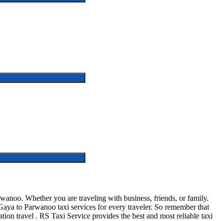
noo. Whether you are traveling with business, friends, or family.
aya to Parwanoo taxi services for every traveler. So remember that
ation travel . RS Taxi Service provides the best and most reliable taxi