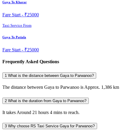
Gaya To Kharar
Fare Start -
₹25000
Taxi Service From
Gaya To Patiala
Fare Start -
₹25000
Frequently Asked Questions
1
What is the distance between Gaya to Parwanoo?
The distance between Gaya to Parwanoo is Approx. 1,386 km
2
What is the duration from Gaya to Parwanoo?
It takes Around 21 hours 4 mins to reach.
3
Why choose RS Taxi Service Gaya for Parwanoo?