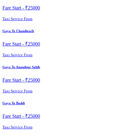
Fare Start -
₹25000
Taxi Service From
Gaya To Chandigarh
Fare Start -
₹25000
Taxi Service From
Gaya To Anandpur Sahib
Fare Start -
₹25000
Taxi Service From
Gaya To Baddi
Fare Start -
₹25000
Taxi Service From