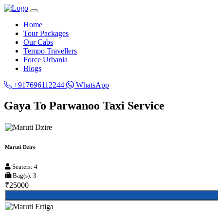
Home
Tour Packages
Our Cabs
Tempo Travellers
Force Urbania
Blogs
+917696112244
WhatsApp
Gaya To Parwanoo Taxi Service
Maruti Dzire
Seaters: 4
Bag(s): 3
₹25000