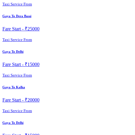
Taxi Service From
Gaya To Dera Bassi
Fare Start -
₹25000
Taxi Service From
Gaya To Delhi
Fare Start -
₹15000
Taxi Service From
Gaya To Kalka
Fare Start -
₹20000
Taxi Service From
Gaya To Delhi