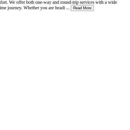
mfort. We offer both one-way and round-trip services with a wide
ime journey. Whether you are headi ...
Read More