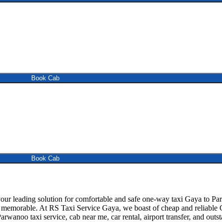
Book Cab
Book Cab
 leading solution for comfortable and safe one-way taxi Gaya to Parwa
d memorable. At RS Taxi Service Gaya, we boast of cheap and reliable G
arwanoo taxi service, cab near me, car rental, airport transfer, and outst