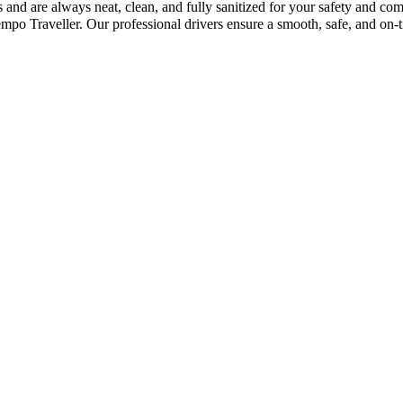
and are always neat, clean, and fully sanitized for your safety and co
o Traveller. Our professional drivers ensure a smooth, safe, and on-t