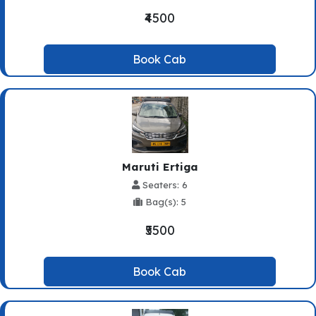
₹4500
Book Cab
Maruti Ertiga
Seaters: 6
Bag(s): 5
₹5500
Book Cab