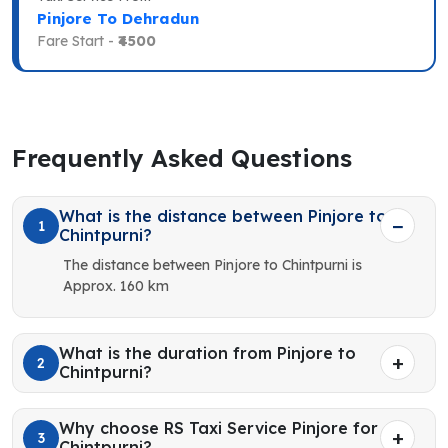
Pinjore To Dehradun
Fare Start -
₹4500
Frequently Asked Questions
What is the distance between Pinjore to
1
Chintpurni?
The distance between Pinjore to Chintpurni is
Approx. 160 km
What is the duration from Pinjore to
2
Chintpurni?
Why choose RS Taxi Service Pinjore for
3
Chintpurni?