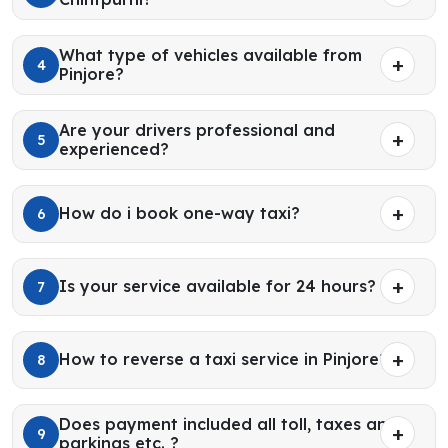
What type of vehicles available from
4
Pinjore?
Are your drivers professional and
5
experienced?
How do i book one-way taxi?
6
Is your service available for 24 hours?
7
How to reverse a taxi service in Pinjore?
8
Does payment included all toll, taxes and
9
parkings etc. ?