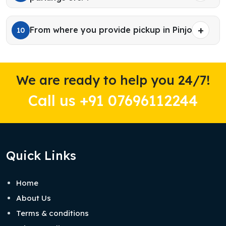
From where you provide pickup in Pinjore?
10
We are ready to help you 24/7!
Call us +91 07696112244
Quick Links
Home
About Us
Terms & conditions