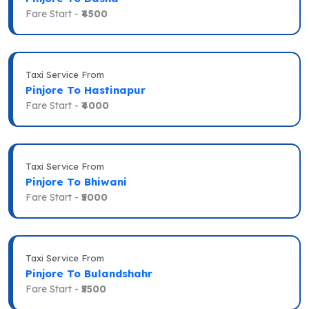
Fare Start -
₹4500
Taxi Service From
Pinjore To Hastinapur
Fare Start -
₹4000
Taxi Service From
Pinjore To Bhiwani
Fare Start -
₹5000
Taxi Service From
Pinjore To Bulandshahr
Fare Start -
₹5500