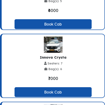
Bag(s): 5
₹6000
Book Cab
Innova Crysta
Seaters: 7
Bag(s): 6
₹7000
Book Cab