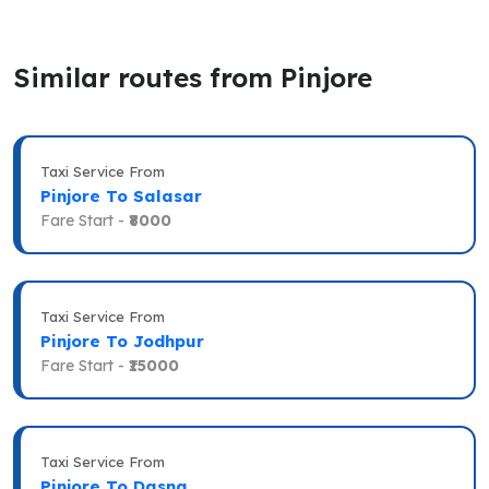
Similar routes from Pinjore
Taxi Service From
Pinjore To Salasar
Fare Start -
₹8000
Taxi Service From
Pinjore To Jodhpur
Fare Start -
₹15000
Taxi Service From
Pinjore To Dasna