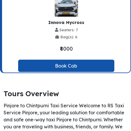
Innova Hycross
Seaters: 7
Bag(s): 6
₹8000
Book Cab
Tours Overview
Pinjore to Chintpurni Taxi Service Welcome to RS Taxi
Service Pinjore, your leading solution for comfortable
and safe one-way taxi Pinjore to Chintpurni. Whether
you are traveling with business, friends, or family. We