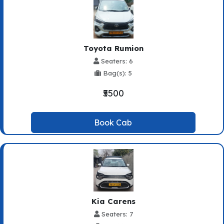
Toyota Rumion
Seaters: 6
Bag(s): 5
₹5500
Book Cab
Kia Carens
Seaters: 7