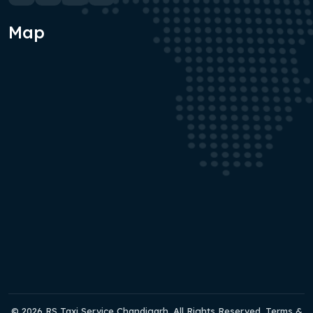
Map
© 2026 RS Taxi Service Chandigarh. All Rights Reserved. Terms &