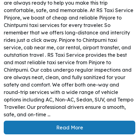
are always ready to help you make this trip
comfortable, safe, and memorable. At RS Taxi Service
Pinjore, we boast of cheap and reliable Pinjore to
Chintpurni taxi services for every traveler. So
remember that we offers long-distance and intercity
rides just a click away. Pinjore to Chintpurni taxi
service, cab near me, car rental, airport transfer, and
outstation travel . RS Taxi Service provides the best
and most reliable taxi service from Pinjore to
Chintpurni. Our cabs undergo regular inspections and
are always neat, clean, and fully sanitized for your
safety and comfort. We offer both one-way and
round-trip services with a wide range of vehicle
options including AC, Non-AC, Sedan, SUV, and Tempo
Traveller. Our professional drivers ensure a smooth,
safe, and on-time ...
Read More