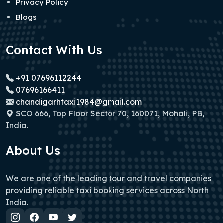
Privacy Policy
Blogs
Contact With Us
+91 07696112244
07696166411
chandigarhtaxi1984@gmail.com
SCO 666, Top Floor Sector 70, 160071, Mohali, PB,
India.
About Us
We are one of the leading tour and travel companies
providing reliable taxi booking services across North
India.