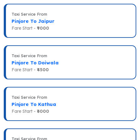
Taxi Service From
Pinjore To Jaipur
Fare Start -
₹9000
Taxi Service From
Pinjore To Doiwala
Fare Start -
₹4500
Taxi Service From
Pinjore To Kathua
Fare Start -
₹6000
Taxi Service From