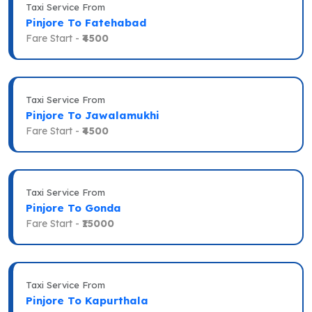
Taxi Service From
Pinjore To Fatehabad
Fare Start -
₹4500
Taxi Service From
Pinjore To Jawalamukhi
Fare Start -
₹4500
Taxi Service From
Pinjore To Gonda
Fare Start -
₹15000
Taxi Service From
Pinjore To Kapurthala