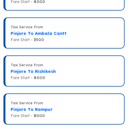
Fare Start -
₹4000
Taxi Service From
Pinjore To Ambala Cantt
Fare Start -
₹1500
Taxi Service From
Pinjore To Rishikesh
Fare Start -
₹4000
Taxi Service From
Pinjore To Rampur
Fare Start -
₹8000