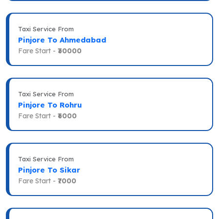
Taxi Service From
Pinjore To Ahmedabad
Fare Start -
₹30000
Taxi Service From
Pinjore To Rohru
Fare Start -
₹6000
Taxi Service From
Pinjore To Sikar
Fare Start -
₹7000