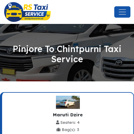
Pinjore To Chintpurni Taxi
Service
Maruti Dzire
Seaters: 4
Bag(s): 3