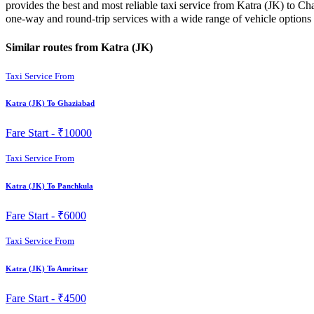
provides the best and most reliable taxi service from Katra (JK) to Ch
one-way and round-trip services with a wide range of vehicle option
Similar routes from Katra (JK)
Taxi Service From
Katra (JK) To Ghaziabad
Fare Start -
₹10000
Taxi Service From
Katra (JK) To Panchkula
Fare Start -
₹6000
Taxi Service From
Katra (JK) To Amritsar
Fare Start -
₹4500