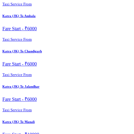
Taxi Service From
Katra (JK) To Ambala
Fare Start -
₹6000
Taxi Service From
Katra (JK) To Chandigarh
Fare Start -
₹6000
Taxi Service From
Katra (JK) To Jalandhar
Fare Start -
₹6000
Taxi Service From
Katra (JK) To Manali