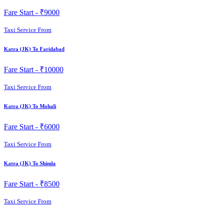
Fare Start -
₹9000
Taxi Service From
Katra (JK) To Faridabad
Fare Start -
₹10000
Taxi Service From
Katra (JK) To Mohali
Fare Start -
₹6000
Taxi Service From
Katra (JK) To Shimla
Fare Start -
₹8500
Taxi Service From