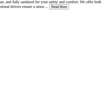
an, and fully sanitized for your safety and comfort. We offer both
ional drivers ensure a smoo ...
Read More