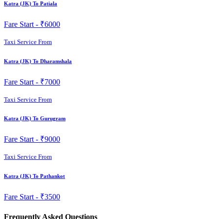
Katra (JK) To Patiala
Fare Start -
₹6000
Taxi Service From
Katra (JK) To Dharamshala
Fare Start -
₹7000
Taxi Service From
Katra (JK) To Gurugram
Fare Start -
₹9000
Taxi Service From
Katra (JK) To Pathankot
Fare Start -
₹3500
Frequently Asked Questions