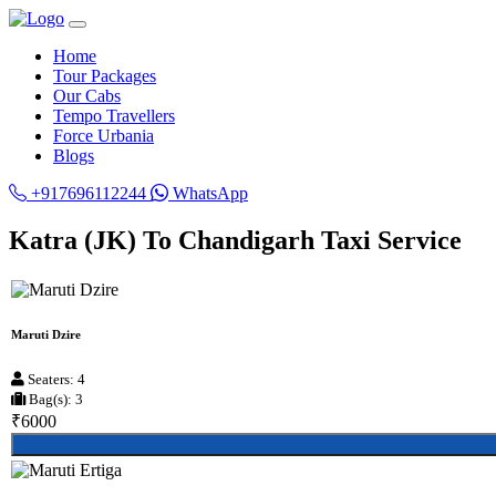
Home
Tour Packages
Our Cabs
Tempo Travellers
Force Urbania
Blogs
+917696112244
WhatsApp
Katra (JK) To Chandigarh Taxi Service
Maruti Dzire
Seaters: 4
Bag(s): 3
₹6000