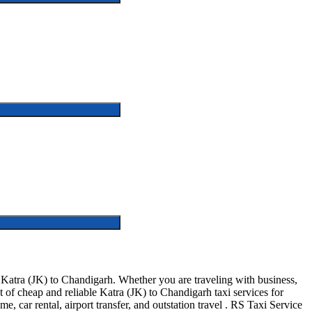
Katra (JK) to Chandigarh. Whether you are traveling with business,
 of cheap and reliable Katra (JK) to Chandigarh taxi services for
e, car rental, airport transfer, and outstation travel . RS Taxi Service