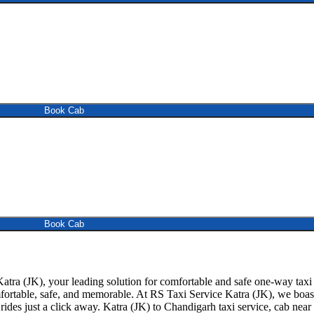
Book Cab
Book Cab
tra (JK), your leading solution for comfortable and safe one-way taxi 
mfortable, safe, and memorable. At RS Taxi Service Katra (JK), we boast
ides just a click away. Katra (JK) to Chandigarh taxi service, cab near m