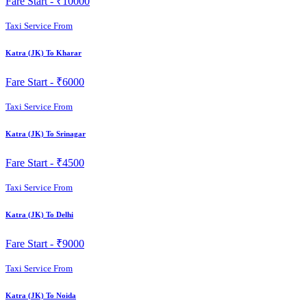
Fare Start -
₹10000
Taxi Service From
Katra (JK) To Kharar
Fare Start -
₹6000
Taxi Service From
Katra (JK) To Srinagar
Fare Start -
₹4500
Taxi Service From
Katra (JK) To Delhi
Fare Start -
₹9000
Taxi Service From
Katra (JK) To Noida