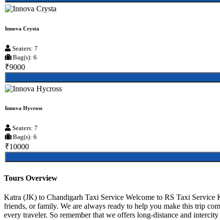
Innova Crysta
Seaters: 7
Bag(s): 6
₹9000
Innova Hycross
Seaters: 7
Bag(s): 6
₹10000
Tours Overview
Katra (JK) to Chandigarh Taxi Service Welcome to RS Taxi Service Ka
friends, or family. We are always ready to help you make this trip co
every traveler. So remember that we offers long-distance and intercity r