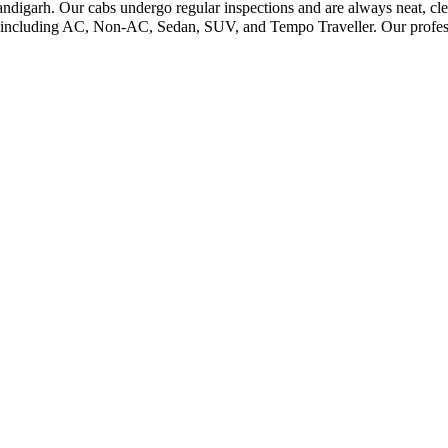
andigarh. Our cabs undergo regular inspections and are always neat, cle
s including AC, Non-AC, Sedan, SUV, and Tempo Traveller. Our profess