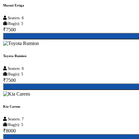
Maruti Ertiga
Seaters: 6
Bag(s): 5
₹7500
Toyota Rumion
Seaters: 6
Bag(s): 5
₹7500
Kia Carens
Seaters: 7
Bag(s): 5
₹8000