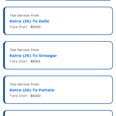
Taxi Service From
Katra (JK) To Delhi
Fare Start -
₹9000
Taxi Service From
Katra (JK) To Srinagar
Fare Start -
₹4500
Taxi Service From
Katra (JK) To Patiala
Fare Start -
₹6000