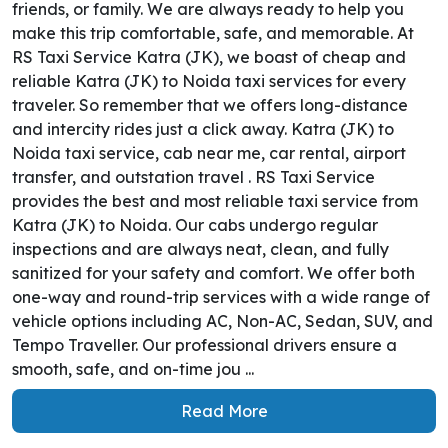
friends, or family. We are always ready to help you
make this trip comfortable, safe, and memorable. At
RS Taxi Service Katra (JK), we boast of cheap and
reliable Katra (JK) to Noida taxi services for every
traveler. So remember that we offers long-distance
and intercity rides just a click away. Katra (JK) to
Noida taxi service, cab near me, car rental, airport
transfer, and outstation travel . RS Taxi Service
provides the best and most reliable taxi service from
Katra (JK) to Noida. Our cabs undergo regular
inspections and are always neat, clean, and fully
sanitized for your safety and comfort. We offer both
one-way and round-trip services with a wide range of
vehicle options including AC, Non-AC, Sedan, SUV, and
Tempo Traveller. Our professional drivers ensure a
smooth, safe, and on-time jou ...
Read More