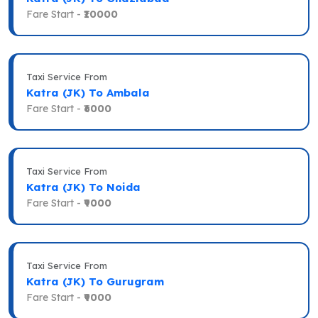
Fare Start -
₹10000
Taxi Service From
Katra (JK) To Ambala
Fare Start -
₹6000
Taxi Service From
Katra (JK) To Noida
Fare Start -
₹9000
Taxi Service From
Katra (JK) To Gurugram
Fare Start -
₹9000