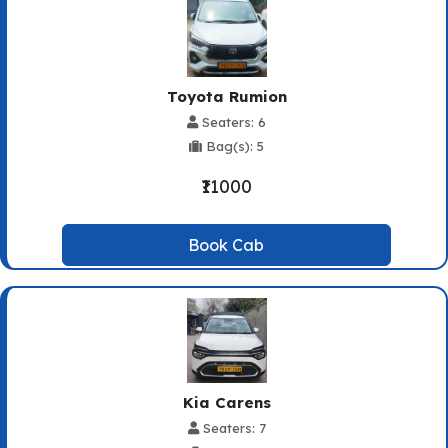
Toyota Rumion
Seaters: 6
Bag(s): 5
₹11000
Book Cab
Kia Carens
Seaters: 7