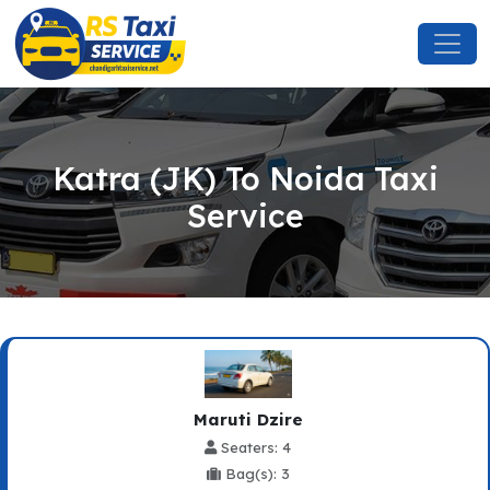
Katra (JK) To Noida Taxi
Service
Maruti Dzire
Seaters: 4
Bag(s): 3