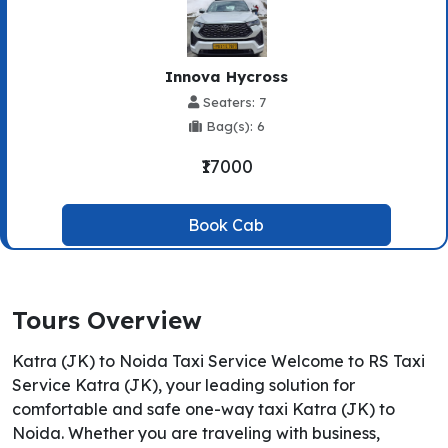
Innova Hycross
Seaters: 7
Bag(s): 6
₹17000
Book Cab
Tours Overview
Katra (JK) to Noida Taxi Service Welcome to RS Taxi
Service Katra (JK), your leading solution for
comfortable and safe one-way taxi Katra (JK) to
Noida. Whether you are traveling with business,