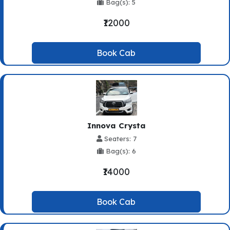
Bag(s): 5
₹12000
Book Cab
Innova Crysta
Seaters: 7
Bag(s): 6
₹14000
Book Cab