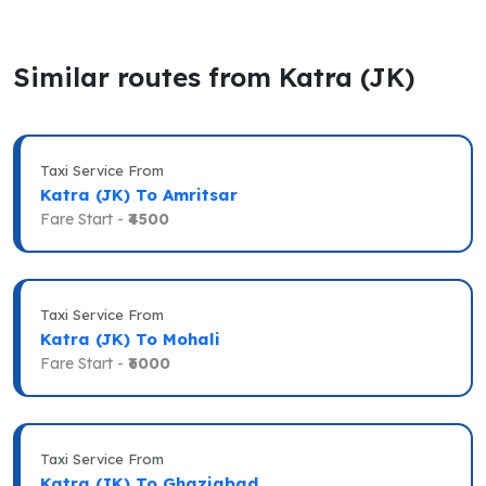
Similar routes from Katra (JK)
Taxi Service From
Katra (JK) To Amritsar
Fare Start -
₹4500
Taxi Service From
Katra (JK) To Mohali
Fare Start -
₹6000
Taxi Service From
Katra (JK) To Ghaziabad