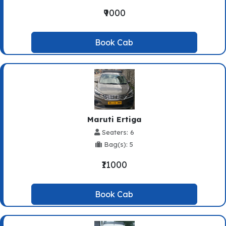
₹9000
Book Cab
Maruti Ertiga
Seaters: 6
Bag(s): 5
₹11000
Book Cab