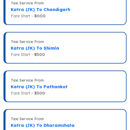
Taxi Service From
Katra (JK) To Chandigarh
Fare Start -
₹6000
Taxi Service From
Katra (JK) To Shimla
Fare Start -
₹8500
Taxi Service From
Katra (JK) To Pathankot
Fare Start -
₹3500
Taxi Service From
Katra (JK) To Dharamshala