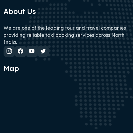
About Us
We are one of the leading tour and travel companies
providing reliable taxi booking services across North
India.
Map