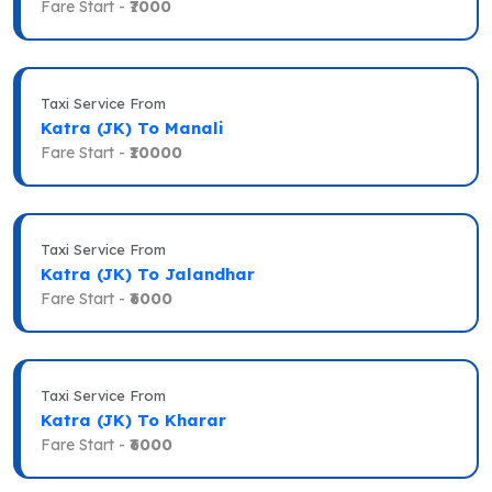
Fare Start -
₹7000
Taxi Service From
Katra (JK) To Manali
Fare Start -
₹10000
Taxi Service From
Katra (JK) To Jalandhar
Fare Start -
₹6000
Taxi Service From
Katra (JK) To Kharar
Fare Start -
₹6000