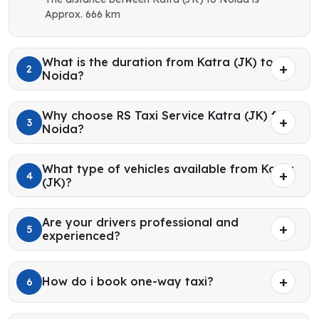
Approx. 666 km
What is the duration from Katra (JK) to
2
Noida?
Why choose RS Taxi Service Katra (JK) for
3
Noida?
What type of vehicles available from Katra
4
(JK)?
Are your drivers professional and
5
experienced?
How do i book one-way taxi?
6