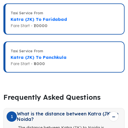
Taxi Service From
Katra (JK) To Faridabad
Fare Start -
₹10000
Taxi Service From
Katra (JK) To Panchkula
Fare Start -
₹6000
Frequently Asked Questions
What is the distance between Katra (JK) to
1
Noida?
The distance between Katra (JK) to Noida is