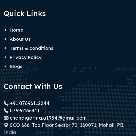
Quick Links
Home
About Us
Terms & conditions
Privacy Policy
Blogs
Contact With Us
+91 07696112244
07696166411
chandigarhtaxi1984@gmail.com
SCO 666, Top Floor Sector 70, 160071, Mohali, PB,
India.