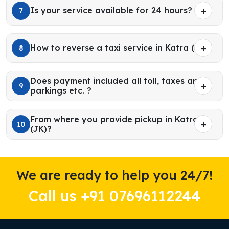
Is your service available for 24 hours?
7
How to reverse a taxi service in Katra (JK)?
8
Does payment included all toll, taxes and
9
parkings etc. ?
From where you provide pickup in Katra
10
(JK)?
We are ready to help you 24/7!
Call us +91 07696112244