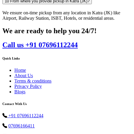
10
From where you provide pickup in Katra (JK)?
We ensure on-time pickup from any location in Katra (JK) like
Airport, Railway Station, ISBT, Hotels, or residential areas.
We are ready to help you 24/7!
Call us +91 07696112244
Quick Links
Home
About Us
Terms & conditions
Privacy Policy
Blogs
Contact With Us
+91 07696112244
07696166411