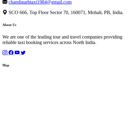
chandigarhtaxi1984@gmail.com
SCO 666, Top Floor Sector 70, 160071, Mohali, PB, India.
About Us
We are one of the leading tour and travel companies providing
reliable taxi booking services across North India.
Map