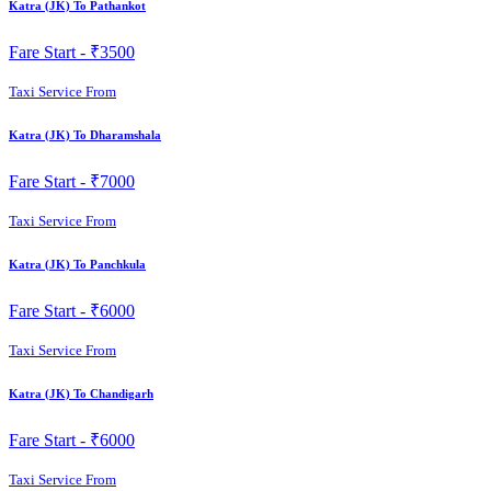
Katra (JK) To Pathankot
Fare Start -
₹3500
Taxi Service From
Katra (JK) To Dharamshala
Fare Start -
₹7000
Taxi Service From
Katra (JK) To Panchkula
Fare Start -
₹6000
Taxi Service From
Katra (JK) To Chandigarh
Fare Start -
₹6000
Taxi Service From