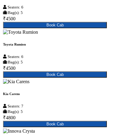
Seaters: 6
Bag(s): 5
₹4500
Book Cab
Toyota Rumion
Seaters: 6
Bag(s): 5
₹4500
Book Cab
Kia Carens
Seaters: 7
Bag(s): 5
₹4800
Book Cab