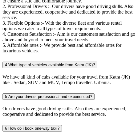
to ensure a safe and comfortable journey.
2. Professional Drivers :- Our drivers have good driving skills. Also
they are experienced, cooperative and dedicated to provide the best
service.
3. Flexible Options :- With the diverse fleet and various rental
options we cater to all types of travel requirements.
4. Customers Satisfaction :- Aim is our customers satisfaction and go
above and beyond to meet your travel needs.
5. Affordable rates :- We provide best and affordable rates for
luxurious vehicles.
4
What type of vehicles available from Katra (JK)?
We have all kind of cabs available for your travel from Katra (JK)
like - Sedan, SUV and MUV, Tempo traveller. Urbania.
5
Are your drivers professional and experienced?
Our drivers have good driving skills. Also they are experienced,
cooperative and dedicated to provide the best service.
6
How do i book one-way taxi?