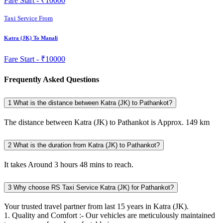
Fare Start -
₹10000
Taxi Service From
Katra (JK) To Manali
Fare Start -
₹10000
Frequently Asked Questions
1
What is the distance between Katra (JK) to Pathankot?
The distance between Katra (JK) to Pathankot is Approx. 149 km
2
What is the duration from Katra (JK) to Pathankot?
It takes Around 3 hours 48 mins to reach.
3
Why choose RS Taxi Service Katra (JK) for Pathankot?
Your trusted travel partner from last 15 years in Katra (JK).
1. Quality and Comfort :- Our vehicles are meticulously maintained