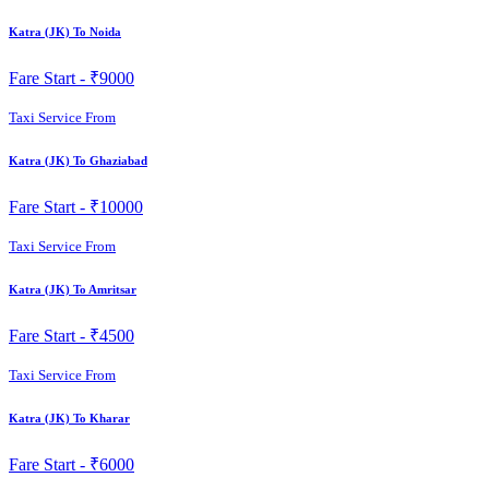
Katra (JK) To Noida
Fare Start -
₹9000
Taxi Service From
Katra (JK) To Ghaziabad
Fare Start -
₹10000
Taxi Service From
Katra (JK) To Amritsar
Fare Start -
₹4500
Taxi Service From
Katra (JK) To Kharar
Fare Start -
₹6000