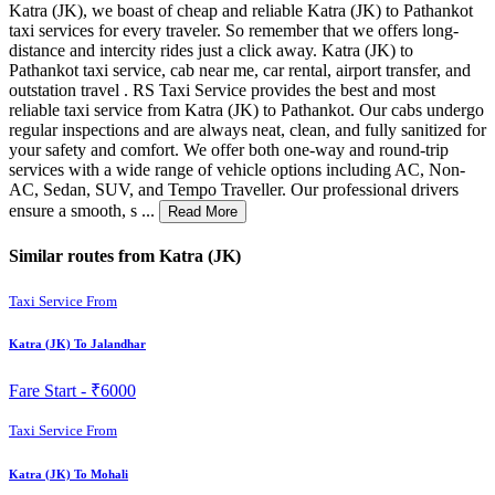
Katra (JK), we boast of cheap and reliable Katra (JK) to Pathankot
taxi services for every traveler. So remember that we offers long-
distance and intercity rides just a click away. Katra (JK) to
Pathankot taxi service, cab near me, car rental, airport transfer, and
outstation travel . RS Taxi Service provides the best and most
reliable taxi service from Katra (JK) to Pathankot. Our cabs undergo
regular inspections and are always neat, clean, and fully sanitized for
your safety and comfort. We offer both one-way and round-trip
services with a wide range of vehicle options including AC, Non-
AC, Sedan, SUV, and Tempo Traveller. Our professional drivers
ensure a smooth, s ...
Read More
Similar routes from Katra (JK)
Taxi Service From
Katra (JK) To Jalandhar
Fare Start -
₹6000
Taxi Service From
Katra (JK) To Mohali