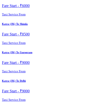
Fare Start -
₹6000
Taxi Service From
Katra (JK) To Shimla
Fare Start -
₹8500
Taxi Service From
Katra (JK) To Gurugram
Fare Start -
₹9000
Taxi Service From
Katra (JK) To Delhi
Fare Start -
₹9000
Taxi Service From