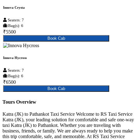
Innova Crysta
Seaters: 7
Bag(s): 6
₹5500
Book Cab
Innova Hycross
Seaters: 7
Bag(s): 6
₹6500
Book Cab
Tours Overview
Katra (JK) to Pathankot Taxi Service Welcome to RS Taxi Service
Katra (JK), your leading solution for comfortable and safe one-way
taxi Katra (JK) to Pathankot. Whether you are traveling with
business, friends, or family. We are always ready to help you make
this trip comfortable, safe, and memorable. At RS Taxi Service