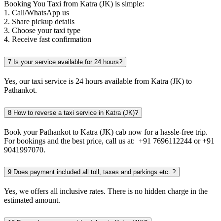
Booking You Taxi from Katra (JK) is simple:
1. Call/WhatsApp us
2. Share pickup details
3. Choose your taxi type
4. Receive fast confirmation
7
Is your service available for 24 hours?
Yes, our taxi service is 24 hours available from Katra (JK) to
Pathankot.
8
How to reverse a taxi service in Katra (JK)?
Book your Pathankot to Katra (JK) cab now for a hassle-free trip.
For bookings and the best price, call us at: +91 7696112244 or +91
9041997070.
9
Does payment included all toll, taxes and parkings etc. ?
Yes, we offers all inclusive rates. There is no hidden charge in the
estimated amount.