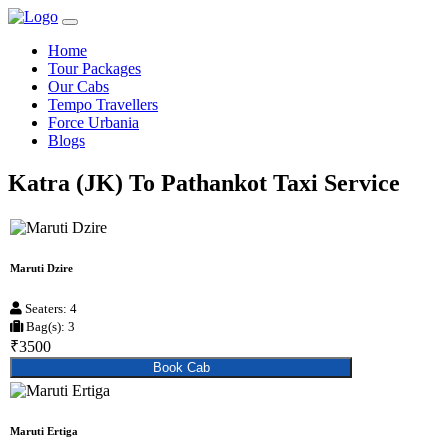
Home
Tour Packages
Our Cabs
Tempo Travellers
Force Urbania
Blogs
Katra (JK) To Pathankot Taxi Service
Maruti Dzire
Seaters: 4
Bag(s): 3
₹3500
Book Cab
Maruti Ertiga