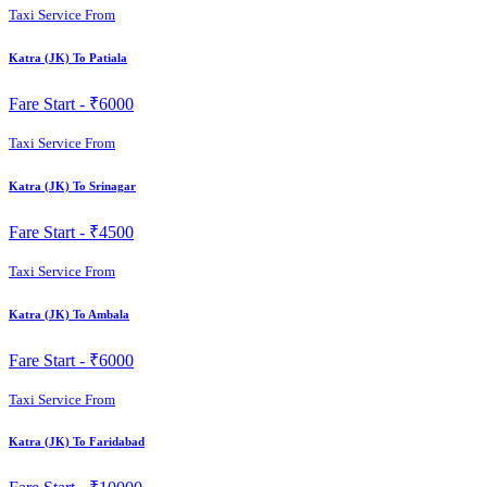
Taxi Service From
Katra (JK) To Patiala
Fare Start -
₹6000
Taxi Service From
Katra (JK) To Srinagar
Fare Start -
₹4500
Taxi Service From
Katra (JK) To Ambala
Fare Start -
₹6000
Taxi Service From
Katra (JK) To Faridabad