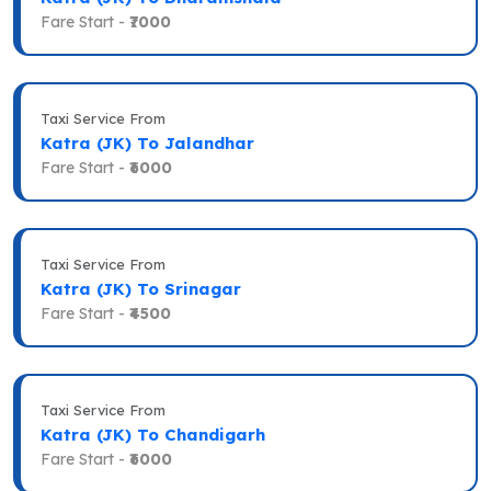
Fare Start -
₹7000
Taxi Service From
Katra (JK) To Jalandhar
Fare Start -
₹6000
Taxi Service From
Katra (JK) To Srinagar
Fare Start -
₹4500
Taxi Service From
Katra (JK) To Chandigarh
Fare Start -
₹6000