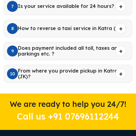
Is your service available for 24 hours?
7
How to reverse a taxi service in Katra (JK)?
8
Does payment included all toll, taxes and
9
parkings etc. ?
From where you provide pickup in Katra
10
(JK)?
We are ready to help you 24/7!
Call us +91 07696112244