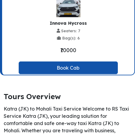
Innova Hycross
Seaters: 7
Bag(s): 6
₹10000
Book Cab
Tours Overview
Katra (JK) to Mohali Taxi Service Welcome to RS Taxi
Service Katra (JK), your leading solution for
comfortable and safe one-way taxi Katra (JK) to
Mohali. Whether you are traveling with business,