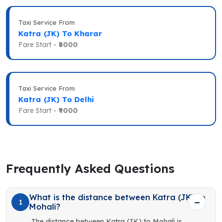
Taxi Service From
Katra (JK) To Kharar
Fare Start -
₹6000
Taxi Service From
Katra (JK) To Delhi
Fare Start -
₹9000
Frequently Asked Questions
What is the distance between Katra (JK) to
1
Mohali?
The distance between Katra (JK) to Mohali is