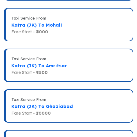
Taxi Service From
Katra (JK) To Mohali
Fare Start -
₹6000
Taxi Service From
Katra (JK) To Amritsar
Fare Start -
₹4500
Taxi Service From
Katra (JK) To Ghaziabad
Fare Start -
₹10000