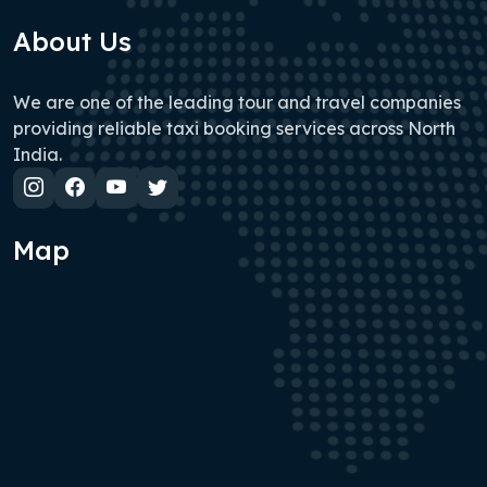
About Us
We are one of the leading tour and travel companies
providing reliable taxi booking services across North
India.
Map