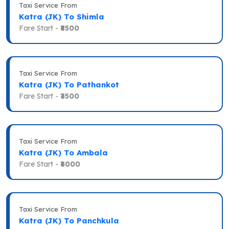
Taxi Service From
Katra (JK) To Shimla
Fare Start -
₹8500
Taxi Service From
Katra (JK) To Pathankot
Fare Start -
₹3500
Taxi Service From
Katra (JK) To Ambala
Fare Start -
₹6000
Taxi Service From
Katra (JK) To Panchkula