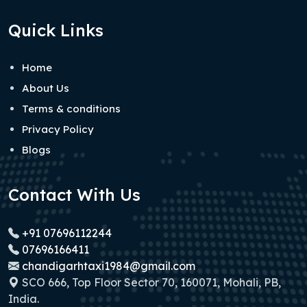
Quick Links
Home
About Us
Terms & conditions
Privacy Policy
Blogs
Contact With Us
+91 07696112244
07696166411
chandigarhtaxi1984@gmail.com
SCO 666, Top Floor Sector 70, 160071, Mohali, PB,
India.