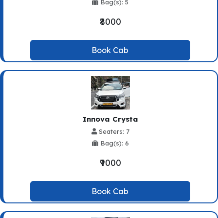
Bag(s): 5
₹8000
Book Cab
Innova Crysta
Seaters: 7
Bag(s): 6
₹9000
Book Cab