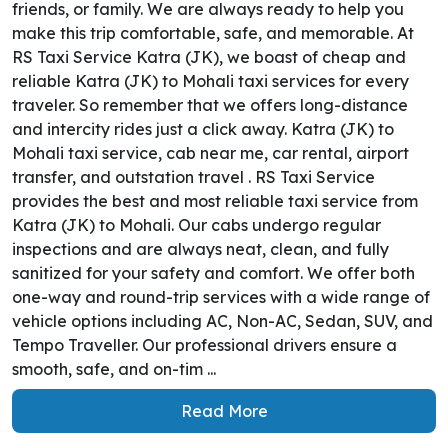
friends, or family. We are always ready to help you
make this trip comfortable, safe, and memorable. At
RS Taxi Service Katra (JK), we boast of cheap and
reliable Katra (JK) to Mohali taxi services for every
traveler. So remember that we offers long-distance
and intercity rides just a click away. Katra (JK) to
Mohali taxi service, cab near me, car rental, airport
transfer, and outstation travel . RS Taxi Service
provides the best and most reliable taxi service from
Katra (JK) to Mohali. Our cabs undergo regular
inspections and are always neat, clean, and fully
sanitized for your safety and comfort. We offer both
one-way and round-trip services with a wide range of
vehicle options including AC, Non-AC, Sedan, SUV, and
Tempo Traveller. Our professional drivers ensure a
smooth, safe, and on-tim ...
Read More