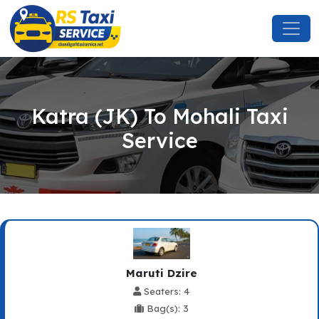
Katra (JK) To Mohali Taxi
Service
Maruti Dzire
Seaters: 4
Bag(s): 3