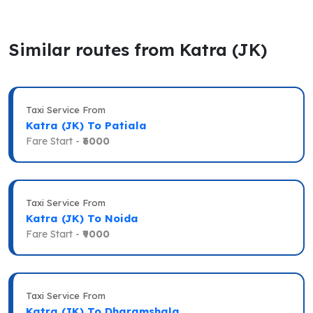
Similar routes from Katra (JK)
Taxi Service From
Katra (JK) To Patiala
Fare Start -
₹6000
Taxi Service From
Katra (JK) To Noida
Fare Start -
₹9000
Taxi Service From
Katra (JK) To Dharamshala