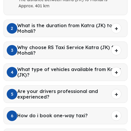
Approx. 401 km
What is the duration from Katra (JK) to
2
Mohali?
Why choose RS Taxi Service Katra (JK) for
3
Mohali?
What type of vehicles available from Katra
4
(JK)?
Are your drivers professional and
5
experienced?
How do i book one-way taxi?
6