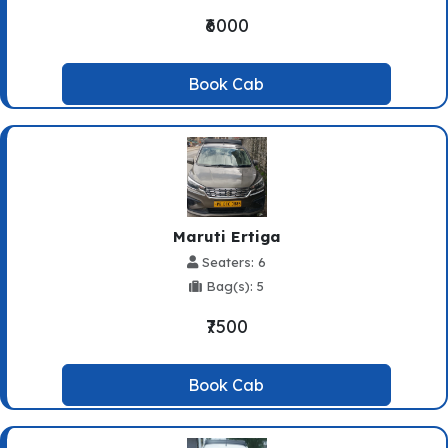
₹6000
Book Cab
Maruti Ertiga
Seaters: 6
Bag(s): 5
₹7500
Book Cab