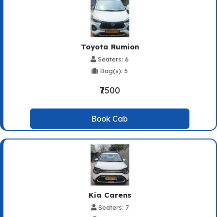
Toyota Rumion
Seaters: 6
Bag(s): 5
₹7500
Book Cab
Kia Carens
Seaters: 7