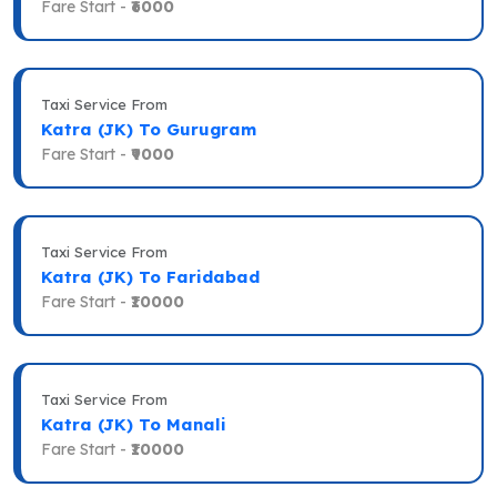
Fare Start -
₹6000
Taxi Service From
Katra (JK) To Gurugram
Fare Start -
₹9000
Taxi Service From
Katra (JK) To Faridabad
Fare Start -
₹10000
Taxi Service From
Katra (JK) To Manali
Fare Start -
₹10000